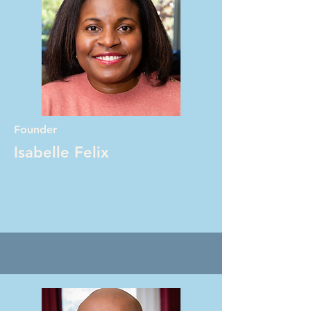
Founder
Isabelle Felix