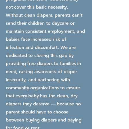
not cover this basic necessity.
Without clean diapers, parents can’t
send their children to daycare or
maintain consistent employment, and
babies face increased risk of
infection and discomfort. We are
dedicated to closing this gap by
providing free diapers to families in
need, raising awareness of diaper
insecurity, and partnering with
community organizations to ensure
that every baby has the clean, dry
diapers they deserve — because no
parent should have to choose
between buying diapers and paying
for food or rent.