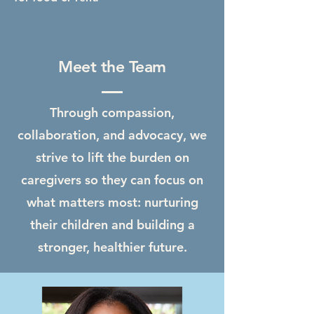
Meet the Team
Through compassion,
collaboration, and advocacy, we
strive to lift the burden on
caregivers so they can focus on
what matters most: nurturing
their children and building a
stronger, healthier future.