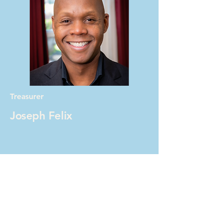
Treasurer
Joseph Felix