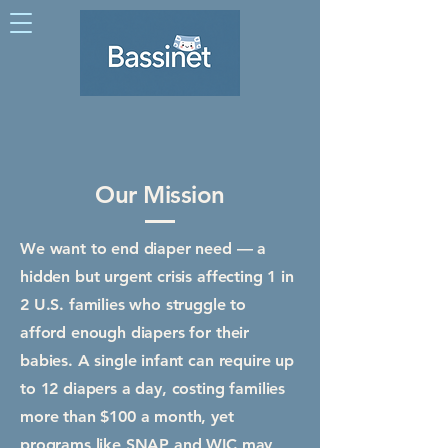
Our Mission
We want to end diaper need — a
hidden but urgent crisis affecting 1 in
2 U.S. families who struggle to
afford enough diapers for their
babies. A single infant can require up
to 12 diapers a day, costing families
more than $100 a month, yet
programs like SNAP and WIC may